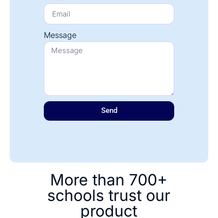
Message
Send
More than 700+
schools trust our
product