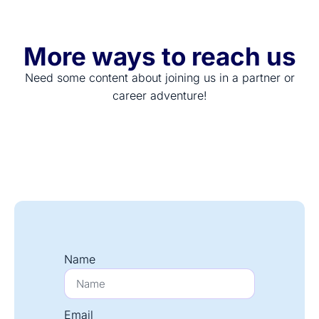
More ways to reach us
Need some content about joining us in a partner or
career adventure!
Name
Email