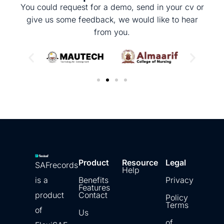
You could request for a demo, send in your cv or
give us some feedback, we would like to hear
from you.
Product
Resource
Legal
SAFrecords
Help
is a
Benefits
Privacy
Features
product
Contact
Policy
Terms
of
Us
of