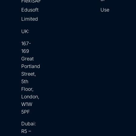
FlexiSAF
Edusoft
Use
Limited
UK:
167-
169
Great
Portland
Street,
5th
Floor,
London,
W1W
5PF
Dubai:
R5 –