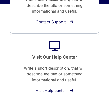
describe the title or something
informational and useful.
Contact Support
Visit Our Help Center
Write a short description, that will
describe the title or something
informational and useful.
Visit Help center