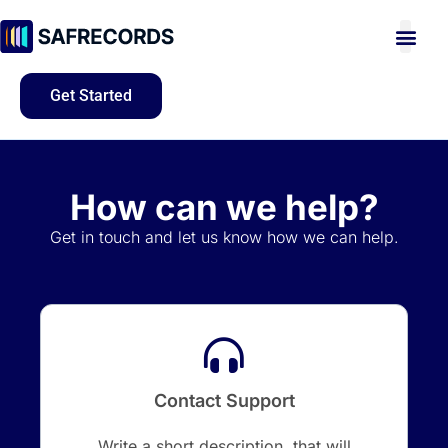
Get Started
How can we help?
Get in touch and let us know how we can help.
Contact Support
Write a short description, that will