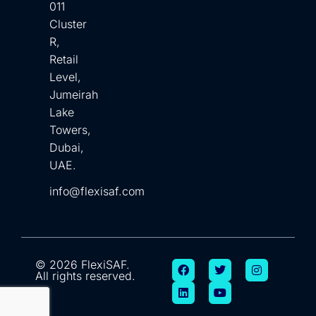
011
Cluster
R,
Retail
Level,
Jumeirah
Lake
Towers,
Dubai,
UAE.
info@flexisaf.com
© 2026 FlexiSAF.
All rights reserved.